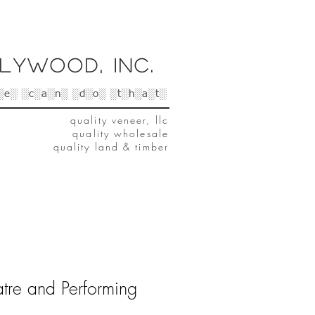
lywood, Inc.
░e░ ░c░a░n░ ░d░o░ ░t░h░a░t░
quality veneer, llc
quality wholesale
quality land & timber
tre and Performing