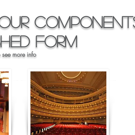
our Components
ished Form
o see more info