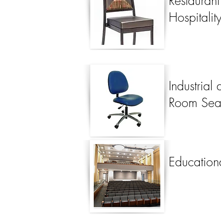
Restauran
Hospitalit
Industrial
Room Sea
Education