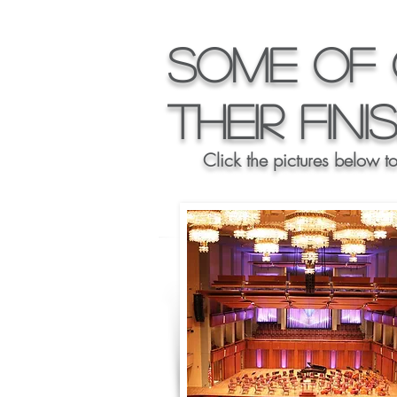
Some of 
their Fin
Click the pictures below t