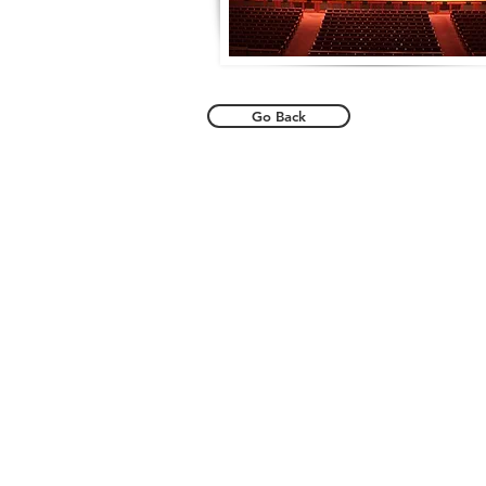
Go Back