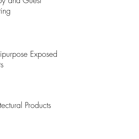
by and Guest
ting
tipurpose Exposed
s
tectural Products