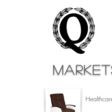
Market
Healthcar