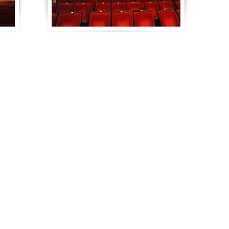
Contact Us
Quality Plywood, Inc.
160 Marshall Durbin Drive
Waynesboro, MS 39367
Phone: 601-735-3106
Toll Free: 1-800-937-3106
Email:
info@qualityplywood.com