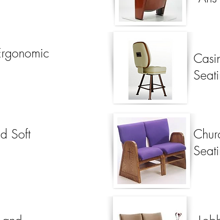
Ergonomic
Casi
Seat
d Soft
Chur
Seat