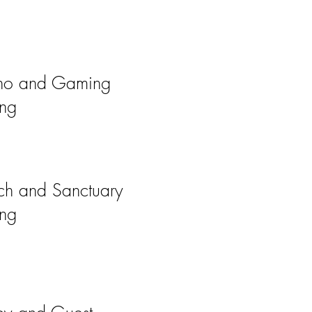
no and Gaming
ing
ch and Sanctuary
ing