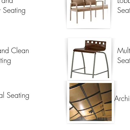
t and
Lob
y Seating
Sea
 and Clean
Mul
ting
Seat
al Seating
Archi