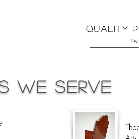
Quality P
░w
s We Serve
e
Thea
Arts