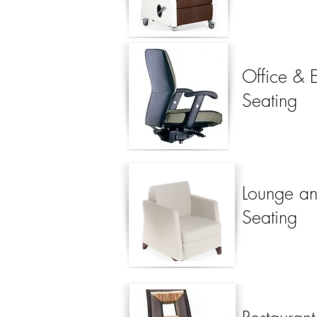
Office & 
Seating
Lounge an
Seating