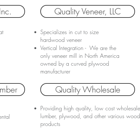
Inc.
Quality Veneer, LLC
at
Specializes in cut to size
hardwood veneer
Vertical Integration - We are the
only veneer mill in North America
owned by a curved plywood
manufacturer
imber
Quality Wholesale
Providing high quality, low cost wholesal
lumber, plywood, and other various wood
ental
products