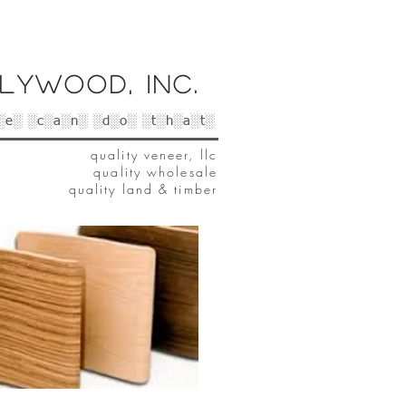
lywood, Inc.
░e░ ░c░a░n░ ░d░o░ ░t░h░a░t░
quality veneer, llc
quality wholesale
quality land & timber