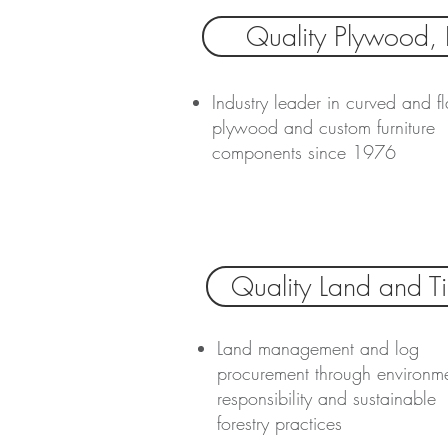
Quality Plywood, 
Industry leader in curved and fl
plywood and custom furniture
components since 1976
Quality Land and T
Land management and log
procurement through environm
responsibility and sustainable
forestry practices