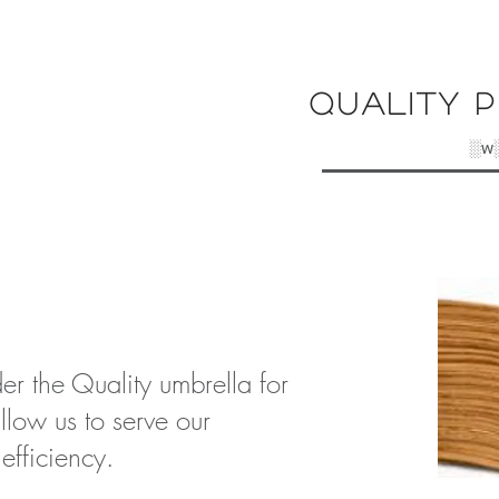
Quality P
░w
er the Quality umbrella for
allow us to serve our
 e
fficiency
.