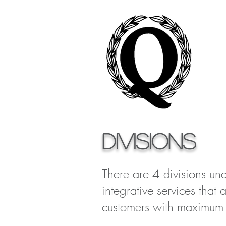
DIVISIONS
There are 4 divisions und
integrative services that 
customers with maximum