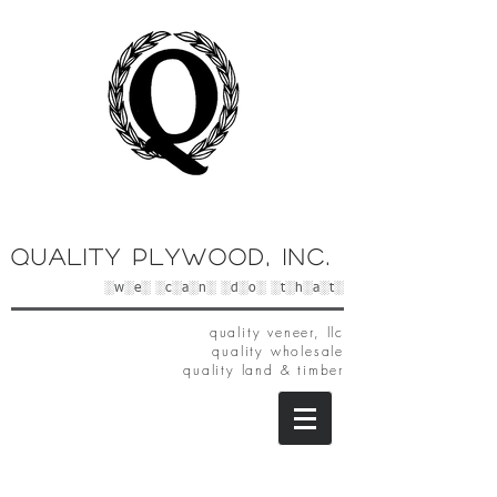
Quality Plywood, Inc.
░w░e░ ░c░a░n░ ░d░o░ ░t░h░a░t░
quality veneer, llc
quality wholesale
quality land & timber