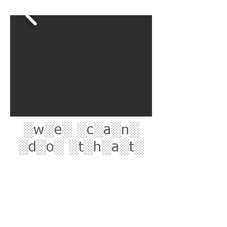
░w░e░ ░c░a░n░
░d░o░ ░t░h░a░t░